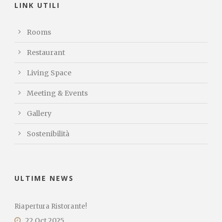
LINK UTILI
Rooms
Restaurant
Living Space
Meeting & Events
Gallery
Sostenibilità
ULTIME NEWS
Riapertura Ristorante!
22 Oct 2025