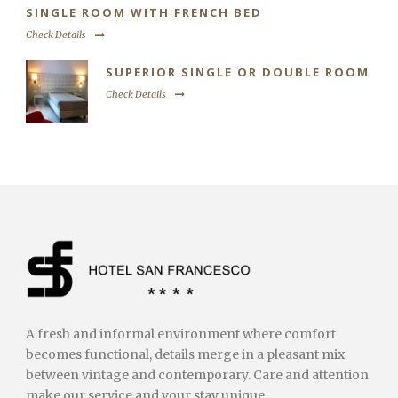
SINGLE ROOM WITH FRENCH BED
Check Details
SUPERIOR SINGLE OR DOUBLE ROOM
Check Details
A fresh and informal environment where comfort
becomes functional, details merge in a pleasant mix
between vintage and contemporary. Care and attention
make our service and your stay unique.