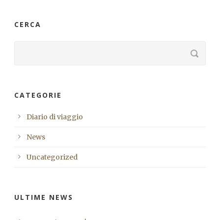
CERCA
CATEGORIE
Diario di viaggio
News
Uncategorized
ULTIME NEWS