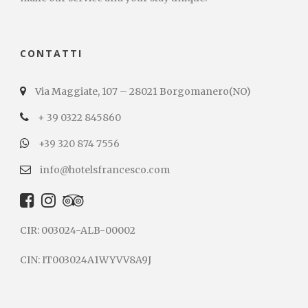
CONTATTI
Via Maggiate, 107 – 28021 Borgomanero(NO)
+ 39 0322 845860
+39 320 874 7556
info@hotelsfrancesco.com
CIR: 003024-ALB-00002
CIN: IT003024A1WYVV8A9J