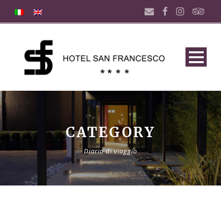
CATEGORY
Diario di viaggio