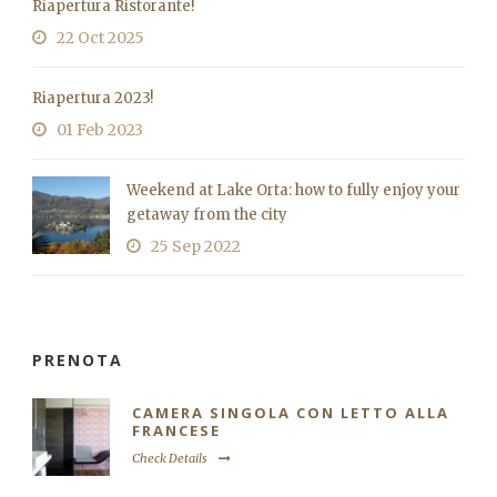
Riapertura Ristorante!
22 Oct 2025
Riapertura 2023!
01 Feb 2023
Weekend at Lake Orta: how to fully enjoy your
getaway from the city
25 Sep 2022
PRENOTA
CAMERA SINGOLA CON LETTO ALLA
FRANCESE
Check Details